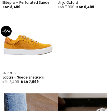
Elitepro – Perforated Suede
Jinja Oxford
Original
Current
KSh
8,499
KSh
7,999
KSh
6,499
price
price
was:
is:
KSh 7,999.
KSh 6,499
-6%
SNEAKERS
Jabari – Suede sneakers
Original
Current
KSh
8,499
KSh
7,999
price
price
was:
is:
KSh 8,499.
KSh 7,999.