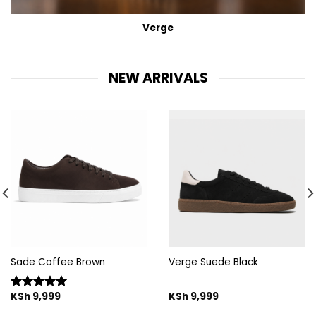
Verge
NEW ARRIVALS
Sade Coffee Brown
Verge Suede Black
KSh
9,999
KSh
9,999
Rated
5.00
out of 5