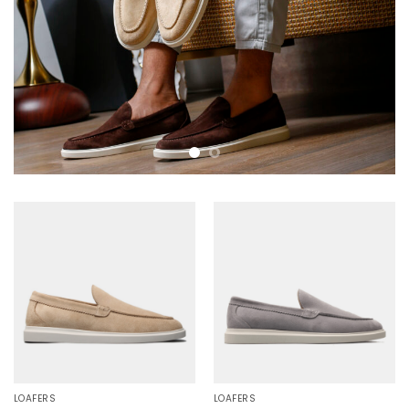
LOAFERS
LOAFERS