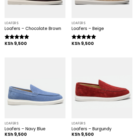
LOAFERS
LOAFERS
Loafers – Chocolate Brown
Loafers – Beige
KSh
9,500
KSh
9,500
Rated
5.00
Rated
5.00
out of 5
out of 5
LOAFERS
LOAFERS
Loafers – Navy Blue
Loafers – Burgundy
KSh
9,500
KSh
9,500