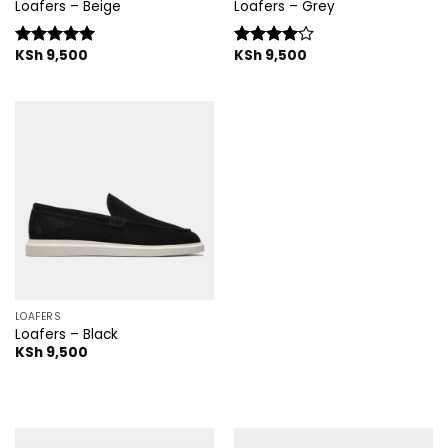
Loafers – Beige
Loafers – Grey
KSh
9,500
KSh
9,500
Rated
5.00
Rated
out of 5
4.00
out
of 5
LOAFERS
Loafers – Black
KSh
9,500