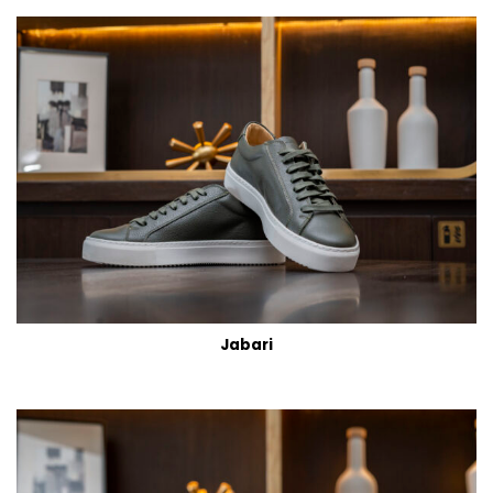
Jabari