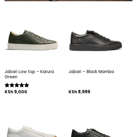
Jabari Low top – Karura
Jabari – Black Mamba
Green
KSh
9,000
KSh
8,999
Rated
5.00
out of 5