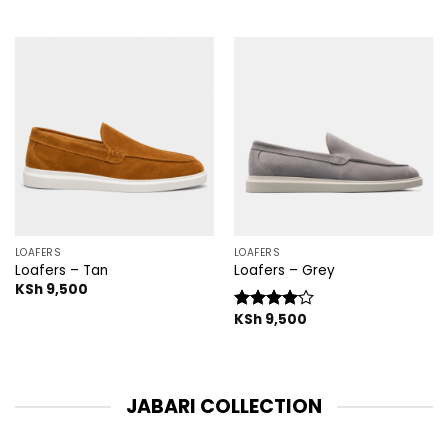
LOAFERS
LOAFERS
Loafers – Tan
Loafers – Grey
KSh
9,500
KSh
9,500
Rated
4.00
out
of 5
JABARI COLLECTION