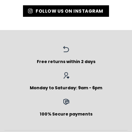
FOLLOW US ON INSTAGRAM
Free returns within 2 days
Monday to Saturday: 9am - 6pm
100% Secure payments