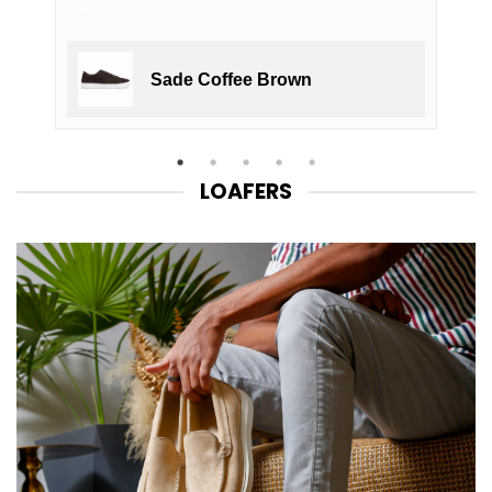
Sade Coffee Brown
LOAFERS