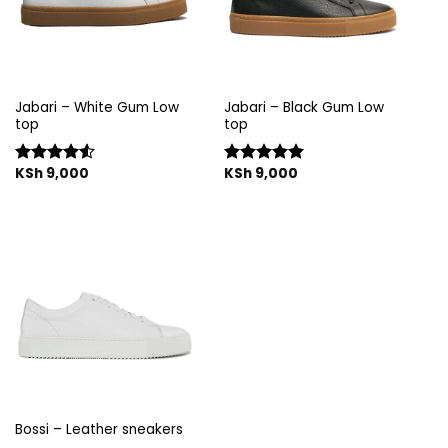
Jabari – White Gum Low
Jabari – Black Gum Low
top
top
KSh
9,000
KSh
9,000
Rated
Rated
5.00
4.50
out
out of 5
of 5
Bossi – Leather sneakers