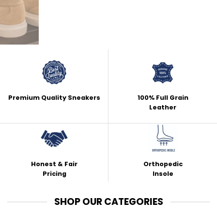
Premium Quality Sneakers
100% Full Grain
Leather
Honest & Fair
Orthopedic
Pricing
Insole
SHOP OUR CATEGORIES