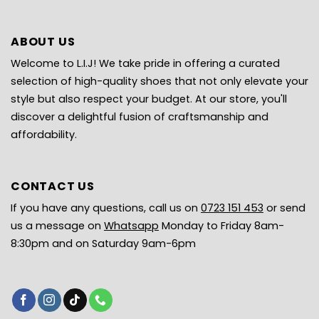
ABOUT US
Welcome to L.I.J! We take pride in offering a curated
selection of high-quality shoes that not only elevate your
style but also respect your budget. At our store, you'll
discover a delightful fusion of craftsmanship and
affordability.
CONTACT US
If you have any questions, call us on
0723 151 453
or send
us a message on
Whatsapp
Monday to Friday 8am-
8:30pm and on Saturday 9am-6pm