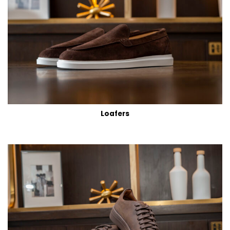
Loafers