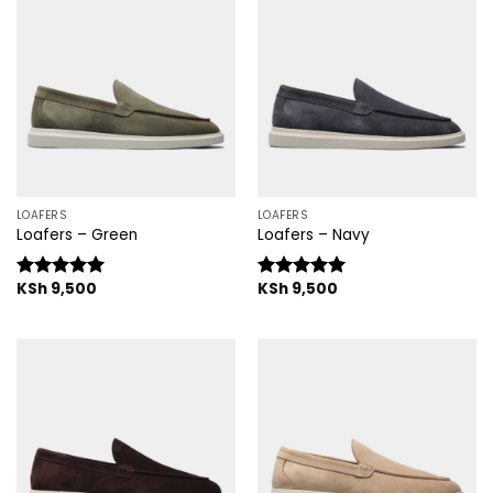
LOAFERS
LOAFERS
Loafers – Green
Loafers – Navy
KSh
9,500
KSh
9,500
Rated
5.00
Rated
5.00
out of 5
out of 5