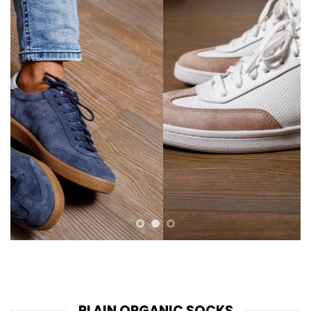
PLAIN ORGANIC SOCKS