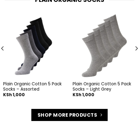
Plain Organic Cotton 5 Pack
Plain Organic Cotton 5 Pack
Socks – Assorted
Socks – Light Grey
KSh
1,000
KSh
1,000
SHOP MORE PRODUCTS