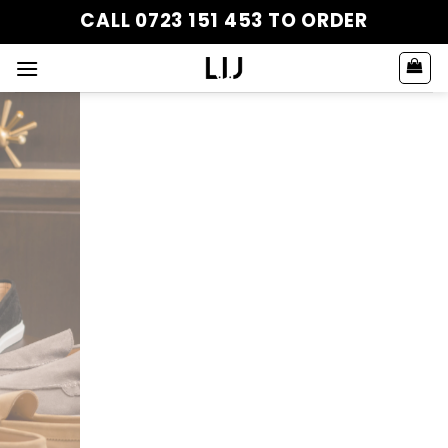
Skip
CALL 0723 151 453 TO ORDER
to
content
JABARI COLLECTION