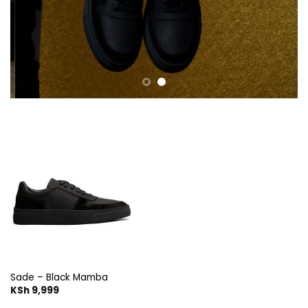
Sade – Black Mamba
KSh
9,999