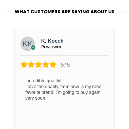
WHAT CUSTOMERS ARE SAYING ABOUT US
K. Koech
Reviewer
5/5
Incredible quality!
I love the quality, from now is my new
favorite brand. I’m going to buy again
very soon.