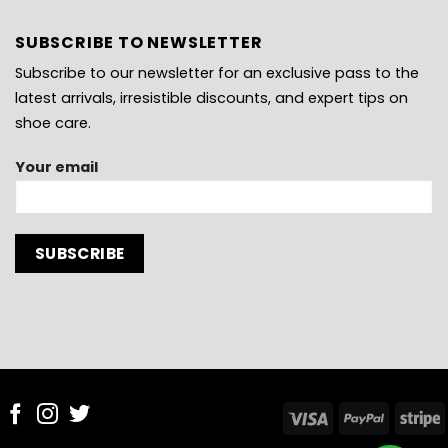
SUBSCRIBE TO NEWSLETTER
Subscribe to our newsletter for an exclusive pass to the
latest arrivals, irresistible discounts, and expert tips on
shoe care.
Your email