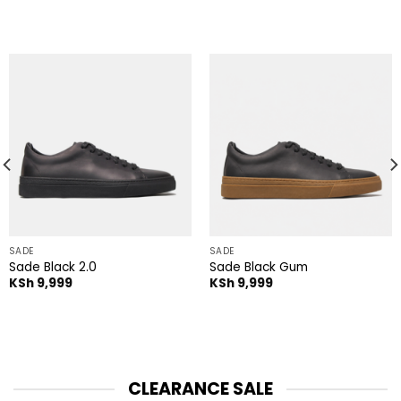
SADE
SADE
Sade Black 2.0
Sade Black Gum
KSh
9,999
KSh
9,999
CLEARANCE SALE