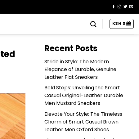
KSH
0
Recent Posts
ated
Stride in Style: The Modern
Elegance of Durable, Genuine
Leather Flat Sneakers
Bold Steps: Unveiling the Smart
Casual Original-Leather Durable
Men Mustard Sneakers
Elevate Your Style: The Timeless
Charm of Smart Casual Brown
Leather Men Oxford Shoes