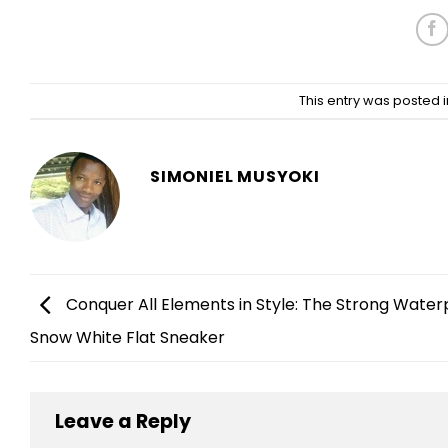
This entry was posted 
SIMONIEL MUSYOKI
Conquer All Elements in Style: The Strong Water
Snow White Flat Sneaker
Leave a Reply