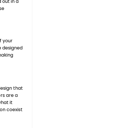
 out in a
se
f your
e designed
making
design that
rs are a
hat it
ion coexist