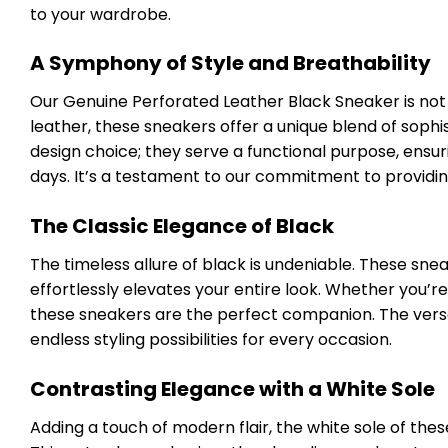
to your wardrobe.
A Symphony of Style and Breathability
Our Genuine Perforated Leather Black Sneaker is not j
leather, these sneakers offer a unique blend of sophi
design choice; they serve a functional purpose, ensu
days. It’s a testament to our commitment to providin
The Classic Elegance of Black
The timeless allure of black is undeniable. These sneak
effortlessly elevates your entire look. Whether you’re 
these sneakers are the perfect companion. The versa
endless styling possibilities for every occasion.
Contrasting Elegance with a White Sole
Adding a touch of modern flair, the white sole of thes