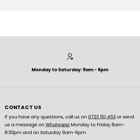
Monday to Saturday: 9am - 6pm
CONTACT US
If you have any questions, call us on
0723 151 453
or send
us a message on
Whatsapp
Monday to Friday 8am-
8:30pm and on Saturday 9am-6pm