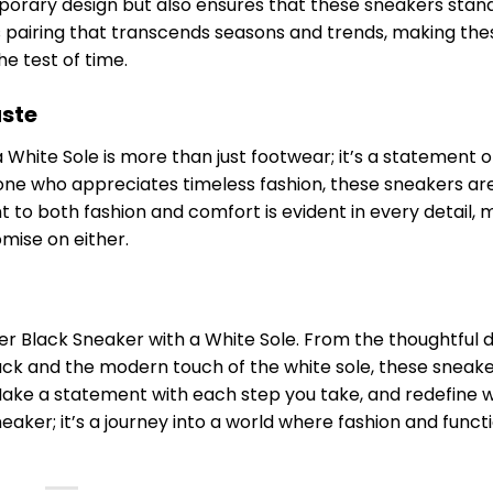
orary design but also ensures that these sneakers stand
s pairing that transcends seasons and trends, making the
e test of time.
aste
White Sole is more than just footwear; it’s a statement o
one who appreciates timeless fashion, these sneakers ar
 to both fashion and comfort is evident in every detail, 
mise on either.
er Black Sneaker with a White Sole. From the thoughtful 
ack and the modern touch of the white sole, these sneake
Make a statement with each step you take, and redefine w
neaker; it’s a journey into a world where fashion and funct