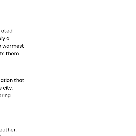
orated
ly a
he warmest
ets them.
cation that
 city,
ering
leather.