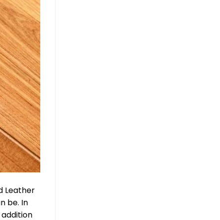
ed Leather
n be. In
 addition