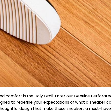
and comfort is the Holy Grail. Enter our Genuine Perforat
gned to redefine your expectations of what a sneaker ca
nd thoughtful design that make these sneakers a must-have