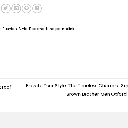
in
Fashion
,
Style
. Bookmark the
permalink
.
Elevate Your Style: The Timeless Charm of S
proof
Brown Leather Men Oxford