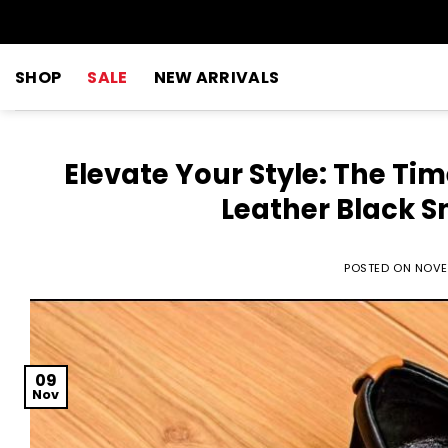
Skip
to
content
SHOP
SALE
NEW ARRIVALS
Elevate Your Style: The Ti
Leather Black S
POSTED ON
NOVE
09
Nov