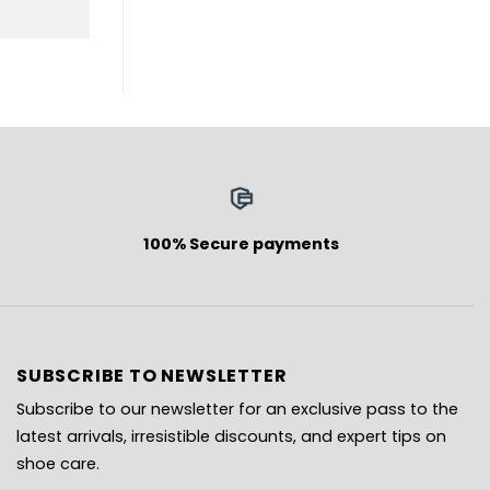
100% Secure payments
SUBSCRIBE TO NEWSLETTER
Subscribe to our newsletter for an exclusive pass to the
latest arrivals, irresistible discounts, and expert tips on
shoe care.