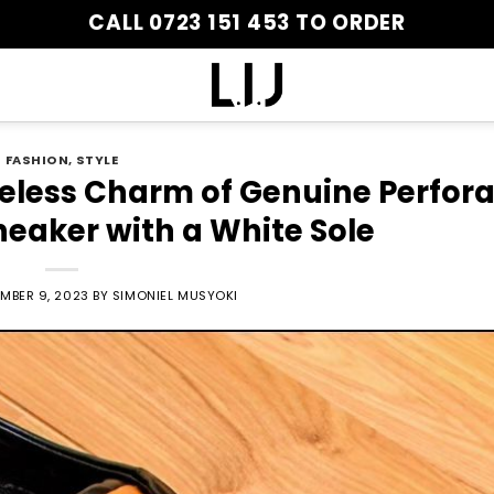
CALL 0723 151 453 TO ORDER
FASHION
,
STYLE
meless Charm of Genuine Perfor
neaker with a White Sole
MBER 9, 2023
BY
SIMONIEL MUSYOKI