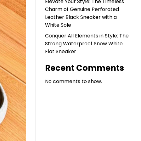
Elevate Your Style: The Timeless
Charm of Genuine Perforated
Leather Black Sneaker with a
White Sole
Conquer All Elements in Style: The
Strong Waterproof Snow White
Flat Sneaker
Recent Comments
No comments to show.