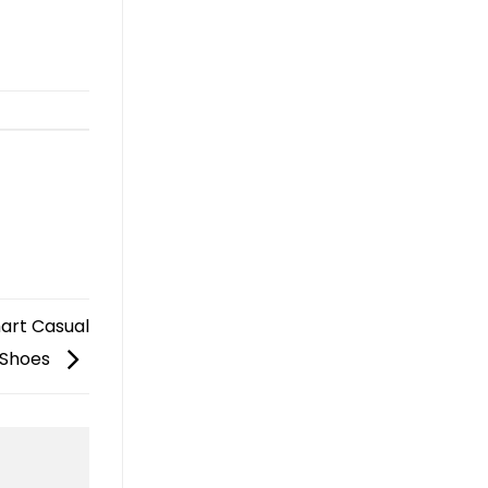
mart Casual
 Shoes