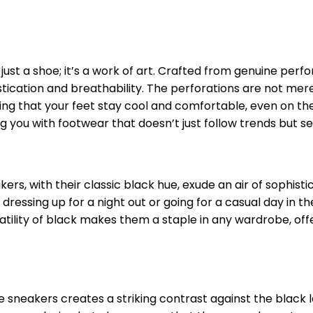
ust a shoe; it’s a work of art. Crafted from genuine perf
stication and breathability. The perforations are not mere
ring that your feet stay cool and comfortable, even on t
g you with footwear that doesn’t just follow trends but s
ers, with their classic black hue, exude an air of sophisti
dressing up for a night out or going for a casual day in the
tility of black makes them a staple in any wardrobe, off
e sneakers creates a striking contrast against the black 