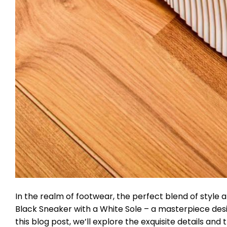
In the realm of footwear, the perfect blend of style 
Black Sneaker with a White Sole – a masterpiece desi
this blog post, we’ll explore the exquisite details a