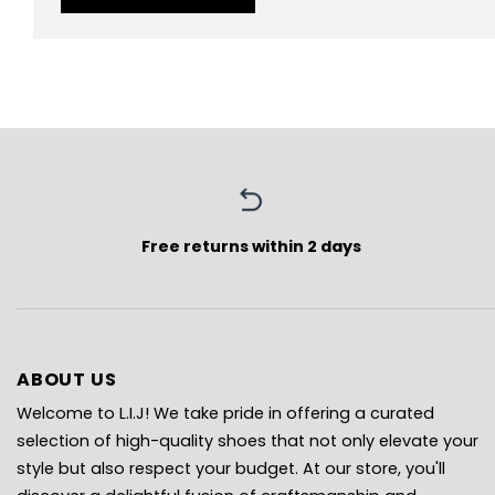
Free returns within 2 days
ABOUT US
Welcome to L.I.J! We take pride in offering a curated
selection of high-quality shoes that not only elevate your
style but also respect your budget. At our store, you'll