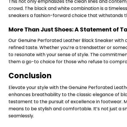
This not only emphasizes the clean lines and contemp
crowd. The black and white combination is a timeles
sneakers a fashion-forward choice that withstands th
More Than Just Shoes: A Statement of T
Our Genuine Perforated Leather Black Sneaker with a 
refined taste. Whether you’re a trendsetter or some
to resonate with your sense of style. The commitment
them a go-to choice for those who refuse to compro
Conclusion
Elevate your style with the Genuine Perforated Leath
enhances breathability to the classic elegance of bl
testament to the pursuit of excellence in footwear. 
means to be stylish and comfortable. It’s not just a s
seamlessly.