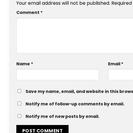
Your email address will not be published.
Required
Comment
*
Name
*
Email
*
Save my name, email, and website in this brows
Notify me of follow-up comments by email.
Notify me of new posts by email.