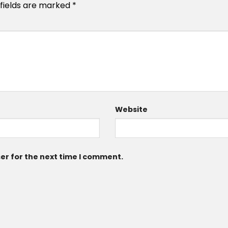
 fields are marked
*
Website
er for the next time I comment.