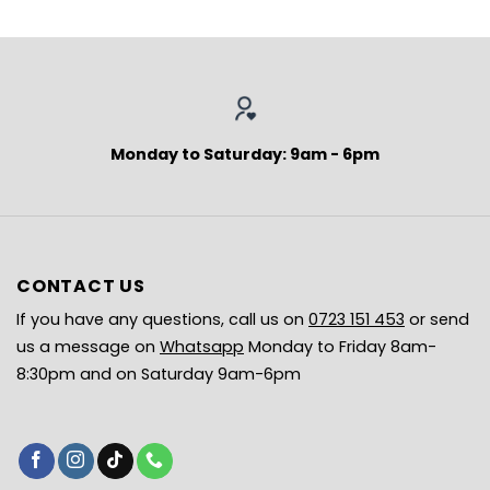
Monday to Saturday: 9am - 6pm
CONTACT US
If you have any questions, call us on
0723 151 453
or send
us a message on
Whatsapp
Monday to Friday 8am-
8:30pm and on Saturday 9am-6pm