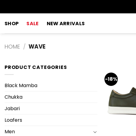
Skip
to
content
SHOP
SALE
NEW ARRIVALS
HOME
/
WAVE
PRODUCT CATEGORIES
-18%
Black Mamba
Chukka
Jabari
Loafers
Men