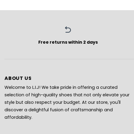
Free returns within 2 days
ABOUT US
Welcome to L.I.J! We take pride in offering a curated
selection of high-quality shoes that not only elevate your
style but also respect your budget. At our store, you'll
discover a delightful fusion of craftsmanship and
affordability.