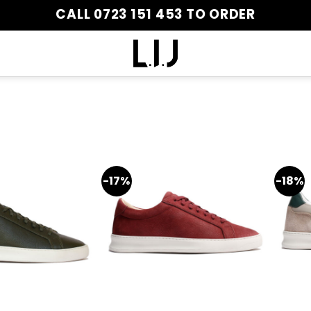
CALL 0723 151 453 TO ORDER
-17%
-18%