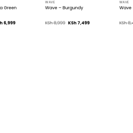
WAVE
WAVE
a Green
Wave – Burgundy
Wave 
ginal
Current
Original
Current
h
6,999
KSh
8,999
KSh
7,499
KSh
8,
ice
price
price
price
s:
is:
was:
is:
h 8,499.
KSh 6,999.
KSh 8,999.
KSh 7,499.