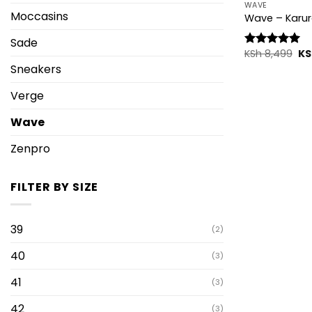
WAVE
Moccasins
Wave – Karur
Sade
Ori
KSh
8,499
KS
Rated
5.00
pr
out of 5
Sneakers
wa
KS
Verge
Wave
Zenpro
FILTER BY SIZE
39
(2)
40
(3)
41
(3)
42
(3)