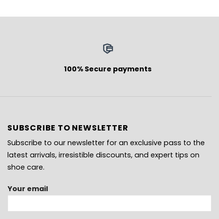
100% Secure payments
SUBSCRIBE TO NEWSLETTER
Subscribe to our newsletter for an exclusive pass to the
latest arrivals, irresistible discounts, and expert tips on
shoe care.
Your email