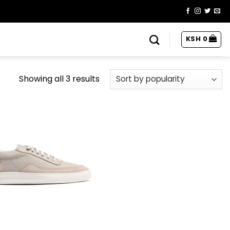
KSH
0
Showing all 3 results