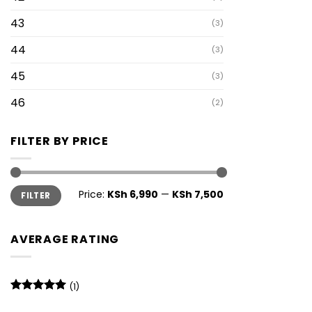
43
(3)
44
(3)
45
(3)
46
(2)
FILTER BY PRICE
Min
Max
Price:
KSh 6,990
—
KSh 7,500
FILTER
price
price
AVERAGE RATING
(1)
Rated
5
out of 5